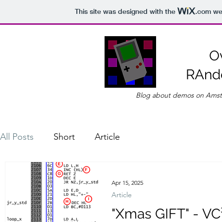
This site was designed with the
.com
web
O
RAnd
Blog about demos on Amst
All Posts
Short
Article
Apr 15, 2025
Article
"Xmas GIFT" - VC