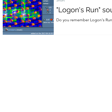
Short
"Logon's Run" so
Do you remember Logon's Run -
from 2017 is now available here.