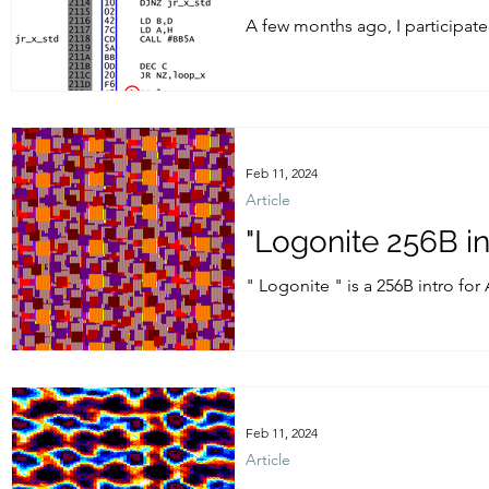
A few months ago, I participate
last year, in 2023 edition - you...
Feb 11, 2024
Article
"Logonite 256B i
" Logonite " is a 256B intro fo
2024....
Feb 11, 2024
Article