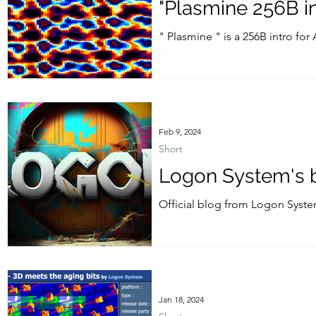
"Plasmine 256B i
" Plasmine " is a 256B intro fo
2024....
Feb 9, 2024
Short
Logon System's b
Official blog from Logon Syste
back Longshot ! Actuallly Longs
Jan 18, 2024