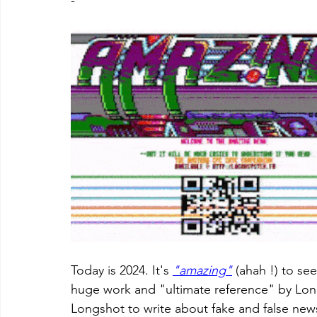
-
Today is 2024. It's 
"amazing"
 (ahah !) to see
huge work and "ultimate reference" by Longs
Longshot to write about fake and false new