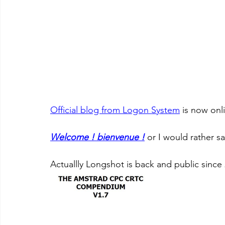
Official blog from Logon System
 is now onl
Welcome ! bienvenue !
 or I would rather sa
Actuallly Longshot is back and public since 