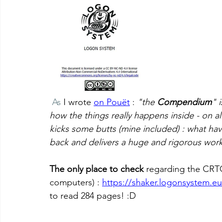
 As
 I wrote 
on Pouët
 : 
"the 
Compendium
" 
how the things really happens inside - on all
kicks some butts (mine included) : what ha
back and delivers a huge and rigorous work
The only place to check
 regarding the CRT
computers) : 
https://shaker.logonsystem.eu
to read 284 pages! :D