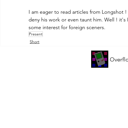
I am eager to read articles from Longshot !
deny his work or even taunt him. Well ! it's
some interest for foreign sceners.
Present
Short
Overfl