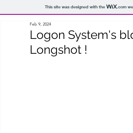
This site was designed with the
.com
web
Feb 9, 2024
Logon System's bl
Longshot !